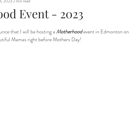
4, 2023
2 min read
od Event - 2023
nce that I will be hosting a 
Motherhood
 event in Edmonton on
autiful Mamas right before Mothers Day! 