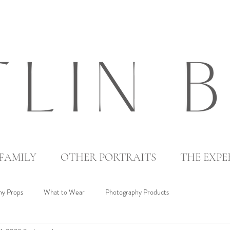
FAMILY
OTHER PORTRAITS
THE EXPE
y Props
What to Wear
Photography Products