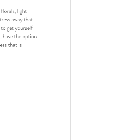
lorals, light 
tress away that 
to get yourself 
, have the option 
ss that is 