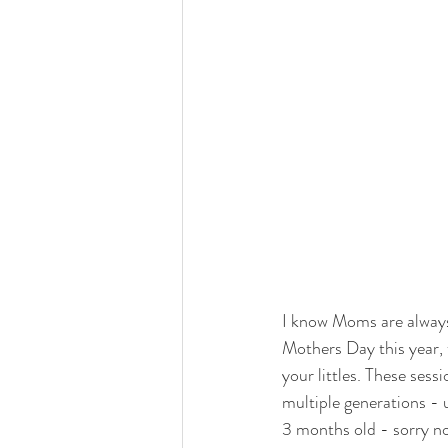
I know Moms are always 
Mothers Day this year, 
your littles. These sess
multiple generations - 
3 months old - sorry no