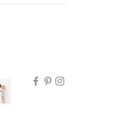
io vs In-Home Newborn
ography in Edmonton:
h Is Right for Your
ly?