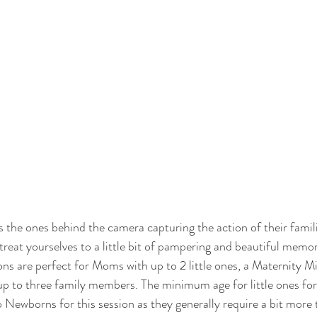
the ones behind the camera capturing the action of their familie
treat yourselves to a little bit of pampering and beautiful memor
ions are perfect for Moms with up to 2 little ones, a Maternity Min
up to three family members. The minimum age for little ones for 
 Newborns for this session as they generally require a bit more 