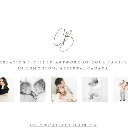
What Age Is Best for Newborn
Stud
Photos?
Phot
Whic
Fami
CREATING FINISHED ARTWORK OF YOUR FAMILY
IN EDMONTON, ALBERT
A, CANADA
INFO@CAITLINBLAIR.CA