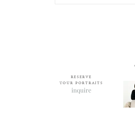
How to Choose the Right
Newborn Photographer in
Edmonton
RESERVE
YOUR PORTRAITS
inquire