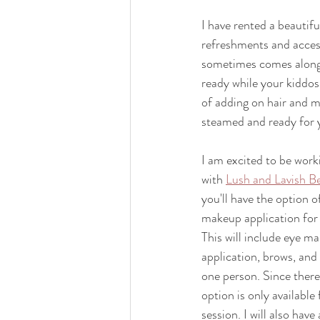
I have rented a beautiful
refreshments and access
sometimes comes along w
ready while your kiddos 
of adding on hair and m
steamed and ready for 
I am excited to be work
with 
Lush and Lavish B
you'll have the option o
makeup application for 
This will include eye ma
application, brows, and 
one person. Since there 
option is only availabl
session. I will also have