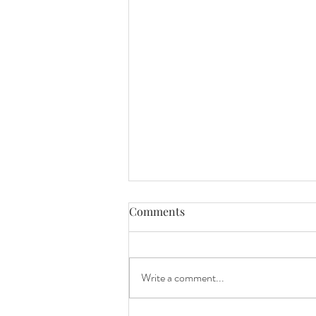
Comments
Write a comment...