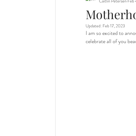
Caitlin Petersen
Feb 
Motherho
Updated:
Feb 17, 2023
I am so excited to annou
celebrate all of you be