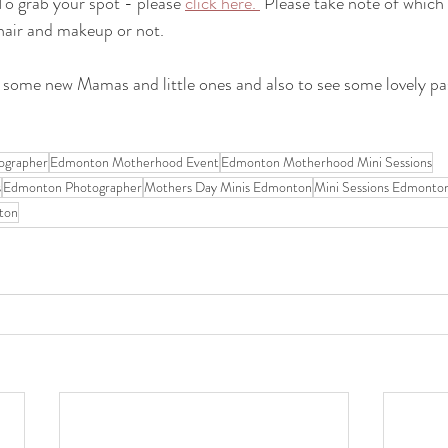
To grab your spot - please 
click here. 
 Please take note of which 
 hair and makeup or not.
 some new Mamas and little ones and also to see some lovely pas
ographer
Edmonton Motherhood Event
Edmonton Motherhood Mini Sessions
s
Edmonton Photographer
Mothers Day Minis Edmonton
Mini Sessions Edmonto
ton