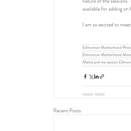
nature of the sessions. 
available for adding on
I am so excited to meet
Edmonton Motherhood Phot
Edmonton Motherhood Mini
Mama and me session Edmon
Recent Posts