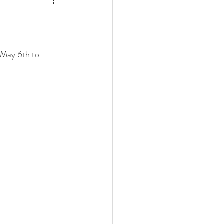
 May 6th to 