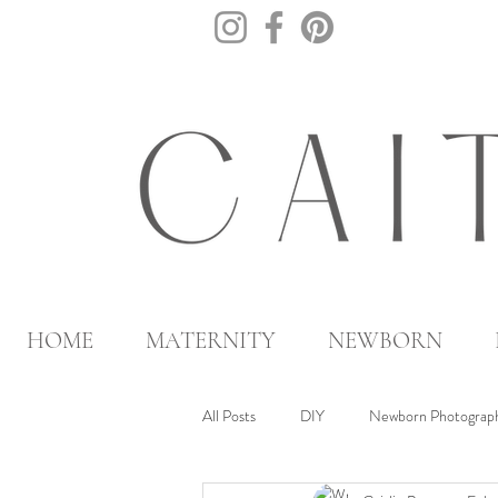
HOME
MATERNITY
NEWBORN
All Posts
DIY
Newborn Photograph