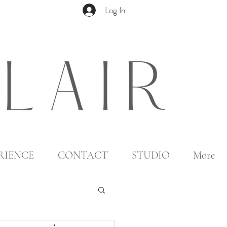
Log In
RIENCE
CONTACT
STUDIO
More