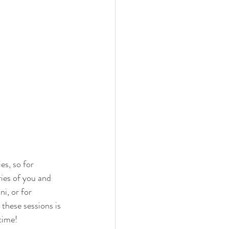
s, so for 
ies of you and 
i, or for 
these sessions is 
time! 