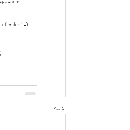
spots are 
t families! =)
n
See All