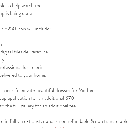
able to help watch the 
up is being done.
is $250, this will include:
n
ery
elivered to your home. 
 closet filled with beautiful dresses for Mothers
up application for an additional $70
o the full gallery for an additional fee