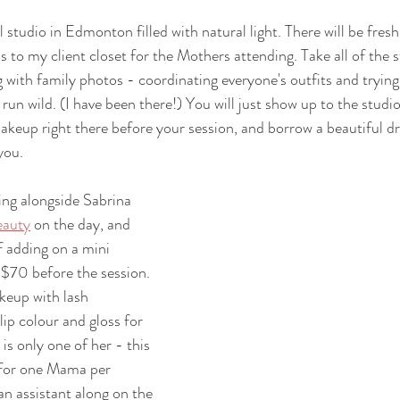
 studio in Edmonton filled with natural light. There will be fresh f
 to my client closet for the Mothers attending. Take all of the s
ith family photos - coordinating everyone's outfits and trying 
run wild. (I have been there!) You will just show up to the studio
akeup right there before your session, and borrow a beautiful dre
you. 
ing alongside Sabrina 
eauty
 on the day, and 
f adding on a mini 
$70 before the session. 
keup with lash 
lip colour and gloss for 
is only one of her - this 
e for one Mama per 
 an assistant along on the 