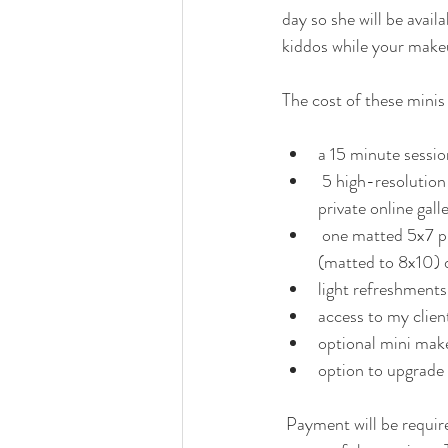
day so she will be avail
kiddos while your make
The cost of these minis 
a 15 minute sessio
 5 high-resolution digital files delivered via 
private online gall
 one matted 5x7 professional lustre print 
(matted to 8x10) d
light refreshments
access to my client
optional mini make
option to upgrade t
 Payment will be required in full via e-transfer and is non refundable & non transferable due to the 